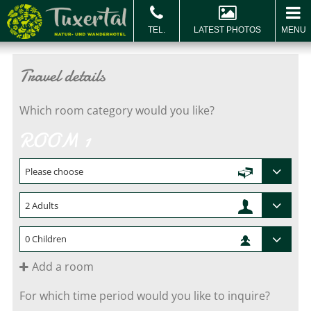
LATEST PHOTOS
MENU
BOOK & ENQUIRE
Book
Vo
Travel details
Which room category would you like?
ROOM 1
Add a room
For which time period would you like to inquire?