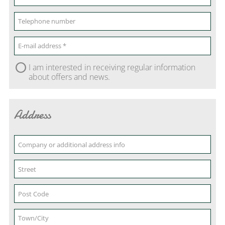
I am interested in receiving regular information
about offers and news.
Address