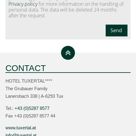
Privacy policy
for more information on the handling of
personal data. The data will be deleted 24 months
after the request.
Send
CONTACT
HOTEL TUXERTAL****
The Grubauer Family
Lanersbach 338 | A-6293 Tux
Tel.:
+43 (0)5287 8577
Fax +43 (0)5287 8577 44
www.tuxertal.at
info@tuxertal.at