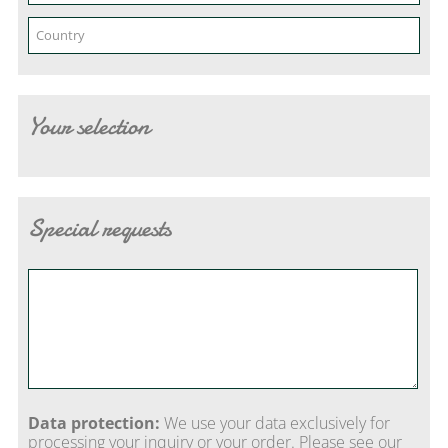
Your selection
Special requests
Data protection:
We use your data exclusively for
processing your inquiry or your order. Please see our