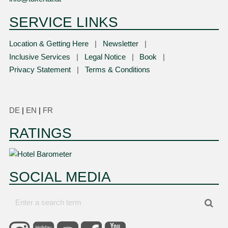
SERVICE LINKS
Location & Getting Here
Newsletter
Inclusive Services
Legal Notice
Book
Privacy Statement
Terms & Conditions
DE
|
EN
|
FR
RATINGS
SOCIAL MEDIA
Enter
Sea
a
search