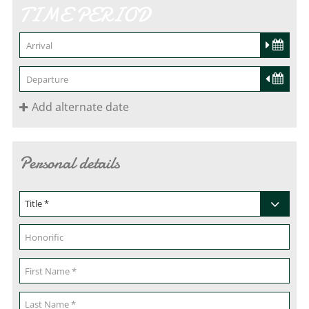
TIME PERIOD
Add alternate date
Personal details