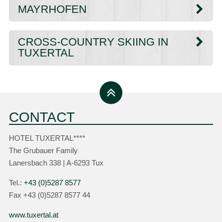
MAYRHOFEN
CROSS-COUNTRY SKIING IN
TUXERTAL
CONTACT
HOTEL TUXERTAL****
The Grubauer Family
Lanersbach 338 | A-6293 Tux
Tel.:
+43 (0)5287 8577
Fax +43 (0)5287 8577 44
www.tuxertal.at