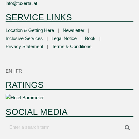
info@tuxertal.at
SERVICE LINKS
Location & Getting Here
Newsletter
Inclusive Services
Legal Notice
Book
Privacy Statement
Terms & Conditions
EN
|
FR
RATINGS
SOCIAL MEDIA
Enter
Sea
a