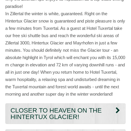
paradise!
In Zillertal the winter is white, guaranteed. Right on the
Hintertux Glacier snow is guaranteed and piste pleasure is only
a few minutes from Tuxertal. As a guest at Hotel Tuxertal take
our free ski shuttle bus and reach the wonderful ski areas of
Zillertal 3000, Hintertux Glacier and Mayrhofen in just a few
minutes. You should definitely not miss the Glacier tour - an
absolute highlight in Tyrol which will enchant you with its 15,000
m change in elevation and 72 km of varying downhill runs - and
all in just one day! When you return home to Hotel Tuxertal,
warm hospitality, a relaxing spa and undisturbed dreaming in
the Tuxertal mountain and forest world awaits - until the next
morning and another super day in the winter wonderland!
CLOSER TO HEAVEN ON THE
HINTERTUX GLACIER!