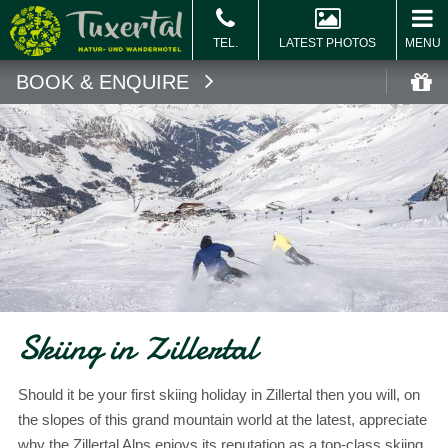
LATEST PHOTOS
MENU
BOOK & ENQUIRE
Book
Vo
Skiing in Zillertal
Should it be your first skiing holiday in Zillertal then you will, on
the slopes of this grand mountain world at the latest, appreciate
why the Zillertal Alps enjoys its reputation as a top-class skiing