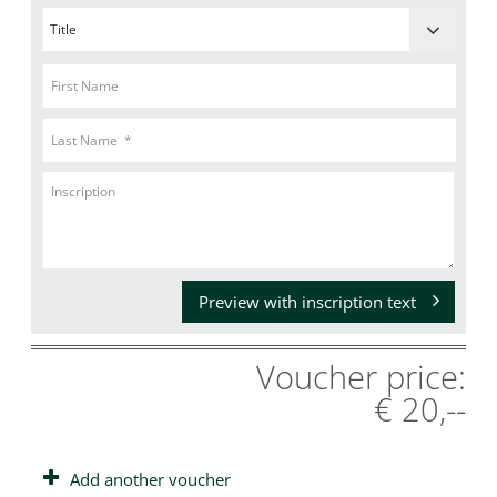
Preview with inscription text
Voucher price:
€ 20,--
Add another voucher