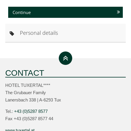
Continue
Personal details
CONTACT
HOTEL TUXERTAL****
The Grubauer Family
Lanersbach 338 | A-6293 Tux
Tel.:
+43 (0)5287 8577
Fax +43 (0)5287 8577 44
www.tuxertal.at