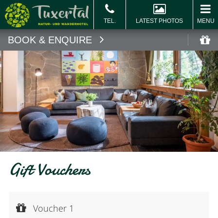
LATEST PHOTOS
MENU
BOOK & ENQUIRE
Book
Vo
Gift Vouchers
Voucher 1
Voucher value:
Voucher 1
€ 20,--