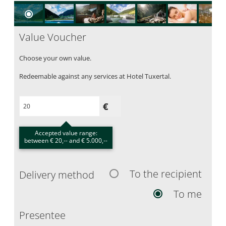
Value Voucher
Choose your own value.
Redeemable against any services at Hotel Tuxertal.
Accepted value range:
between € 20,-- and € 5.000,--
To the recipient
Delivery method
To me
Presentee