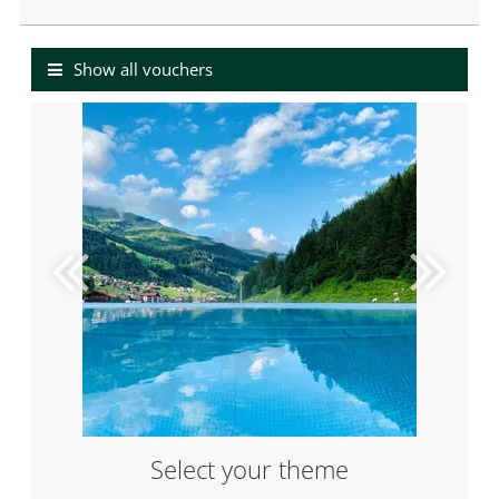
Value Voucher
Show all vouchers
Select your theme