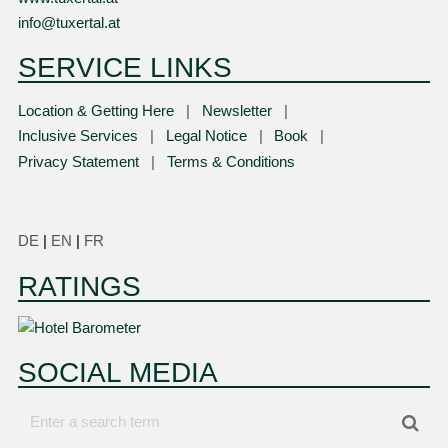
info@tuxertal.at
SERVICE LINKS
Location & Getting Here
Newsletter
Inclusive Services
Legal Notice
Book
Privacy Statement
Terms & Conditions
DE
|
EN
|
FR
RATINGS
SOCIAL MEDIA
Enter
Sea
a