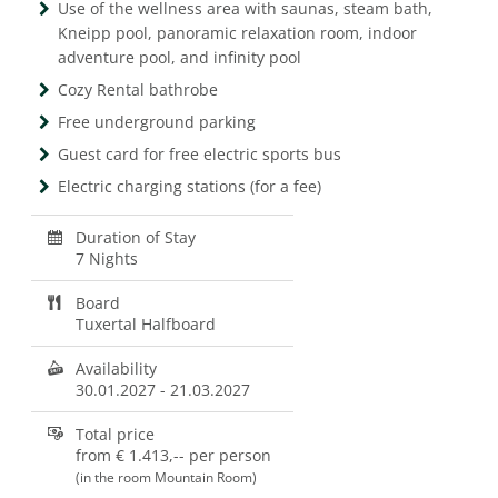
Use of the wellness area with saunas, steam bath,
Kneipp pool, panoramic relaxation room, indoor
adventure pool, and infinity pool
Cozy Rental bathrobe
Free underground parking
Guest card for free electric sports bus
Electric charging stations (for a fee)
Duration of Stay
7 Nights
Board
Tuxertal Halfboard
Availability
30.01.2027
-
21.03.2027
Total price
from
€ 1.413,--
per person
(in the room Mountain Room)