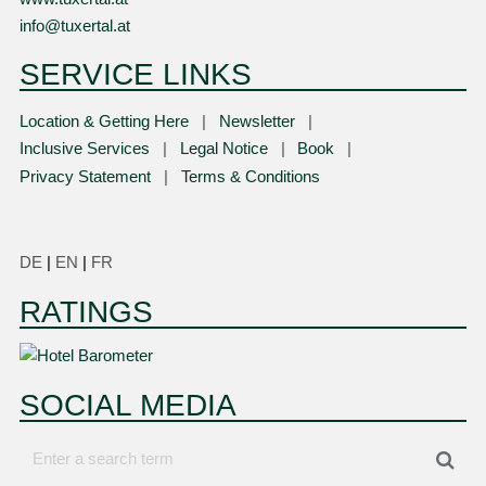
info@tuxertal.at
SERVICE LINKS
Location & Getting Here
Newsletter
Inclusive Services
Legal Notice
Book
Privacy Statement
Terms & Conditions
DE
|
EN
|
FR
RATINGS
SOCIAL MEDIA
Enter
Sea
a