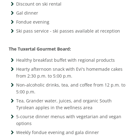
Discount on ski rental
Gal dinner
Fondue evening
Ski pass service - ski passes available at reception
The Tuxertal Gourmet Board:
Healthy breakfast buffet with regional products
Hearty afternoon snack with Evi's homemade cakes
from 2:30 p.m. to 5:00 p.m.
Non-alcoholic drinks, tea, and coffee from 12 p.m. to
5:00 p.m.
Tea, Grander water, juices, and organic South
Tyrolean apples in the wellness area
5-course dinner menus with vegetarian and vegan
options
Weekly fondue evening and gala dinner