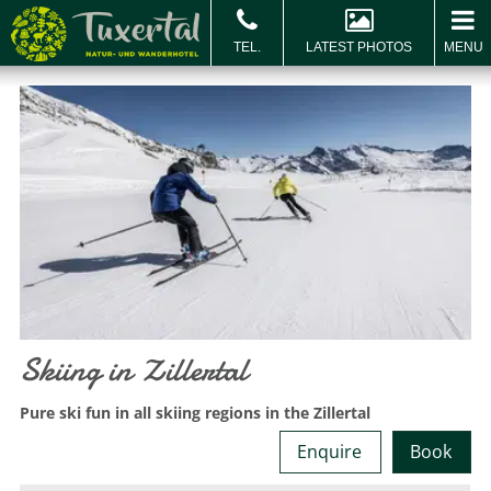
LATEST PHOTOS
MENU
BOOK & ENQUIRE
Book
Vo
Skiing in Zillertal
Pure ski fun in all skiing regions in the Zillertal
Enquire
Book