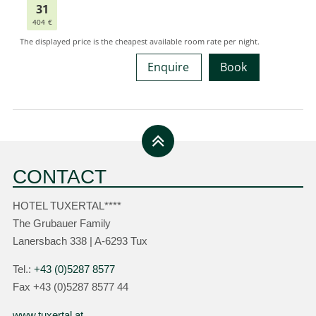
Enquire
Book
CONTACT
HOTEL TUXERTAL****
The Grubauer Family
Lanersbach 338 | A-6293 Tux
Tel.:
+43 (0)5287 8577
Fax +43 (0)5287 8577 44
www.tuxertal.at