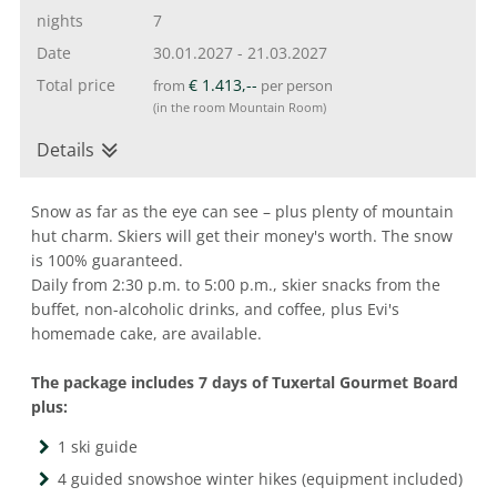
nights
7
Date
30.01.2027
-
21.03.2027
Total price
€ 1.413,--
from
per person
(in the room Mountain Room)
Details
Snow as far as the eye can see – plus plenty of mountain
hut charm. Skiers will get their money's worth. The snow
is 100% guaranteed.
Daily from 2:30 p.m. to 5:00 p.m., skier snacks from the
buffet, non-alcoholic drinks, and coffee, plus Evi's
homemade cake, are available.
The package includes 7 days of Tuxertal Gourmet Board
plus:
1 ski guide
4 guided snowshoe winter hikes (equipment included)