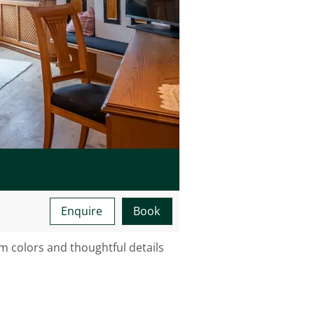
Minimum occupancy:
Maximum occupancy:
Enquire
Book
 colors and thoughtful details