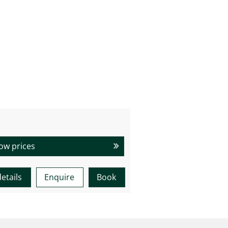
ow prices
etails
Enquire
Book