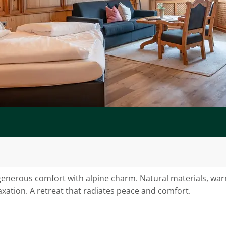
nerous comfort with alpine charm. Natural materials, warm
axation. A retreat that radiates peace and comfort.