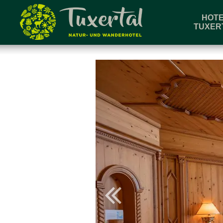
HOT
TUXER
Book & Enquire
Arriva
Check room availability