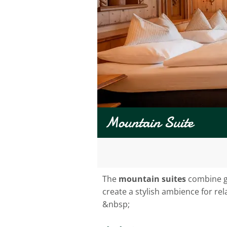
Mountain Suite
The
mountain suites
combine ge
create a stylish ambience for rel
&nbsp;