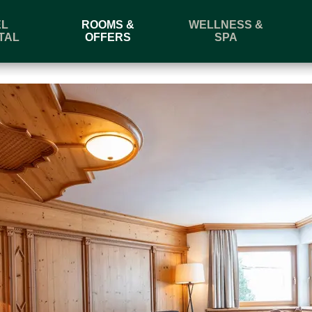
EL
ROOMS &
WELLNESS &
TAL
OFFERS
SPA
l
Departure
Book
Enquire