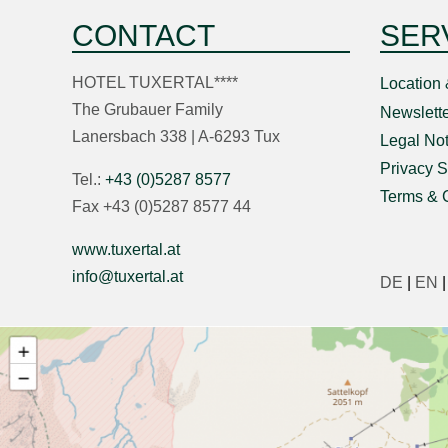
CONTACT
SER
HOTEL TUXERTAL****
Location 
The Grubauer Family
Newslette
Lanersbach 338 | A-6293 Tux
Legal Not
Privacy S
Tel.:
+43 (0)5287 8577
Terms & 
Fax +43 (0)5287 8577 44
www.tuxertal.at
info@tuxertal.at
DE
|
EN