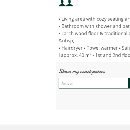
Minimum occupancy:
▪ Living area with cozy seating a
Maximum occupancy:
▪ Bathroom with shower and ba
▪ Larch wood floor & traditional
&nbsp;
▪ Hairdryer ▪ Towel warmer ▪ Safe 
ℹ️ approx. 40 m² - 1st and 2nd flo
Show my exact prices