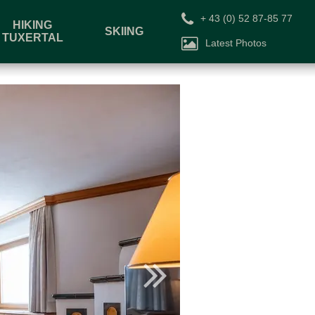
+ 43 (0) 52 87-85 77
HIKING
SKIING
TUXERTAL
Latest Photos
Voucher