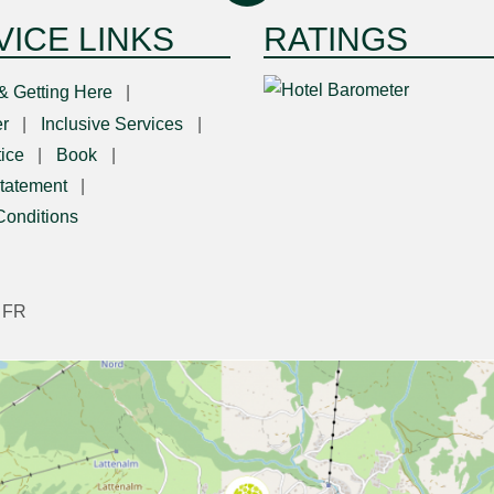
VICE LINKS
RATINGS
& Getting Here
r
Inclusive Services
ice
Book
tatement
Conditions
|
FR