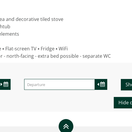
rea and decorative tiled stove
thtub
 elements
▪ Flat-screen TV ▪ Fridge ▪ WiFi
or - north-facing - extra bed possible - separate WC
Sh
Hide d